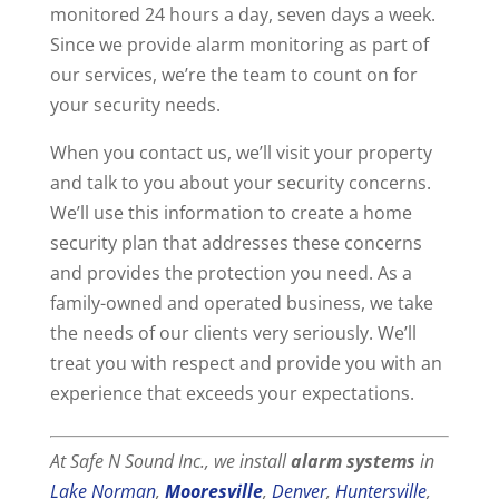
monitored 24 hours a day, seven days a week.
Since we provide alarm monitoring as part of
our services, we’re the team to count on for
your security needs.
When you contact us, we’ll visit your property
and talk to you about your security concerns.
We’ll use this information to create a home
security plan that addresses these concerns
and provides the protection you need. As a
family-owned and operated business, we take
the needs of our clients very seriously. We’ll
treat you with respect and provide you with an
experience that exceeds your expectations.
At Safe N Sound Inc., we install
alarm systems
in
Lake Norman
,
Mooresville
,
Denver
,
Huntersville
,