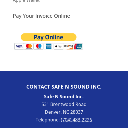
Apple Wallet
Pay Your Invoice Online
CONTACT SAFE N SOUND INC.
Safe N Sound Inc.
531 Brentwood Road
Denver
,
NC
28037
Telephone:
(704) 483-2226