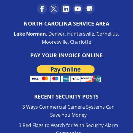
NORTH CAROLINA SERVICE AREA
Lake Norman
, Denver, Huntersville, Cornelius,
Mooresville, Charlotte
PAY YOUR INVOICE ONLINE
RECENT SECURITY POSTS
3 Ways Commercial Camera Systems Can
Save You Money
3 Red Flags to Watch for With Security Alarm