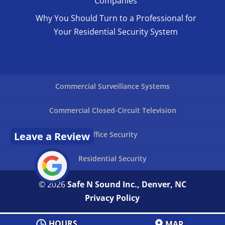
Companies
Why You Should Turn to a Professional for
Your Residential Security System
Commercial Surveillance Systems
Commercial Closed-Circuit Television
Leave a Review
Office Security
Residential Security
© 2026
Safe N Sound Inc., Denver, NC
Privacy Policy
HOURS
MAP