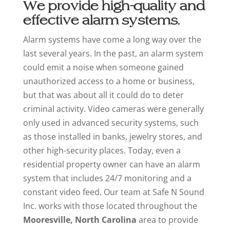
We provide high-quality and
effective alarm systems.
Alarm systems have come a long way over the
last several years. In the past, an alarm system
could emit a noise when someone gained
unauthorized access to a home or business,
but that was about all it could do to deter
criminal activity. Video cameras were generally
only used in advanced security systems, such
as those installed in banks, jewelry stores, and
other high-security places. Today, even a
residential property owner can have an alarm
system that includes 24/7 monitoring and a
constant video feed. Our team at Safe N Sound
Inc. works with those located throughout the
Mooresville, North Carolina
area to provide