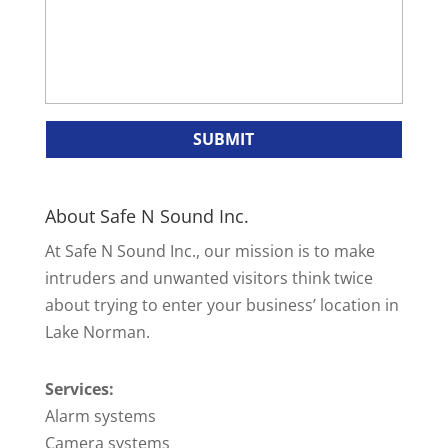
About Safe N Sound Inc.
At Safe N Sound Inc., our mission is to make
intruders and unwanted visitors think twice
about trying to enter your business’ location in
Lake Norman.
Services:
Alarm systems
Camera systems