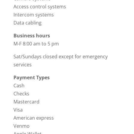
Access control systems
Intercom systems
Data cabling
Business hours
M-F 8:00 am to 5 pm
Sat/Sundays closed except for emergency
services
Payment Types
Cash
Checks
Mastercard
Visa
American express
Venmo