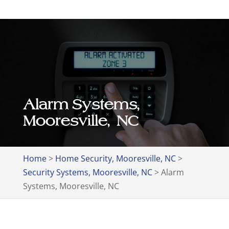
Alarm Systems,
Mooresville, NC
Home
>
Home Security, Mooresville, NC
>
Security Systems, Mooresville, NC
>
Alarm
Systems, Mooresville, NC