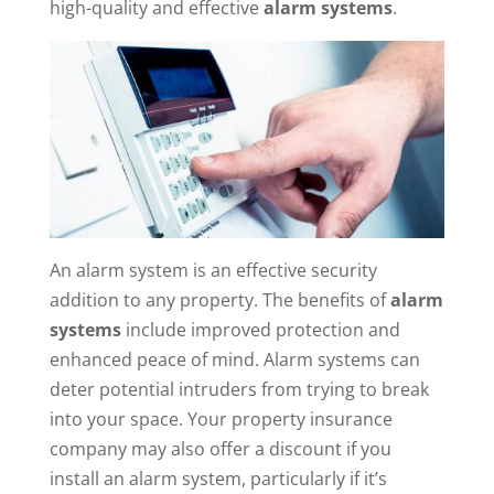
high-quality and effective
alarm systems
.
An alarm system is an effective security
addition to any property. The benefits of
alarm
systems
include improved protection and
enhanced peace of mind. Alarm systems can
deter potential intruders from trying to break
into your space. Your property insurance
company may also offer a discount if you
install an alarm system, particularly if it’s