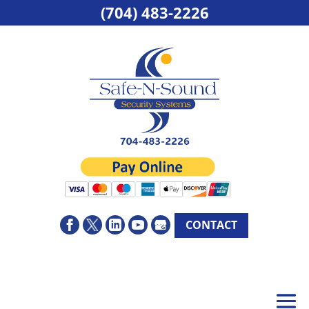
(704) 483-2226
CONTACT