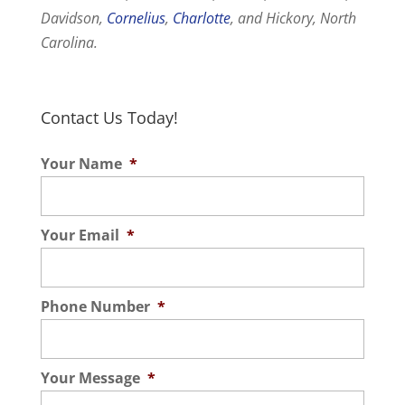
Davidson,
Cornelius
,
Charlotte
, and Hickory, North
Carolina.
Contact Us Today!
Your Name
*
Your Email
*
Phone Number
*
Your Message
*