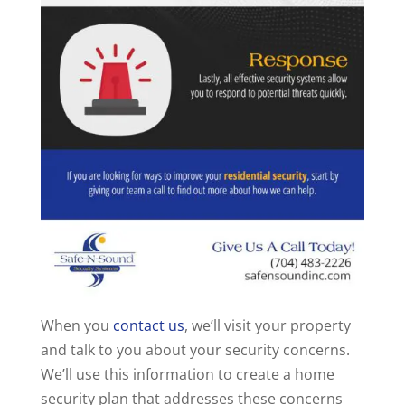
When you
contact us
, we’ll visit your property
and talk to you about your security concerns.
We’ll use this information to create a home
security plan that addresses these concerns