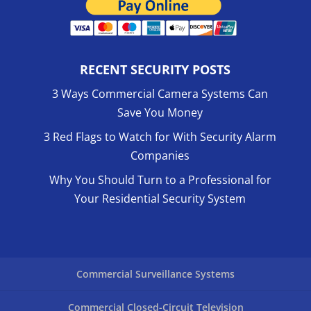
RECENT SECURITY POSTS
3 Ways Commercial Camera Systems Can
Save You Money
3 Red Flags to Watch for With Security Alarm
Companies
Why You Should Turn to a Professional for
Your Residential Security System
Commercial Surveillance Systems
Commercial Closed-Circuit Television