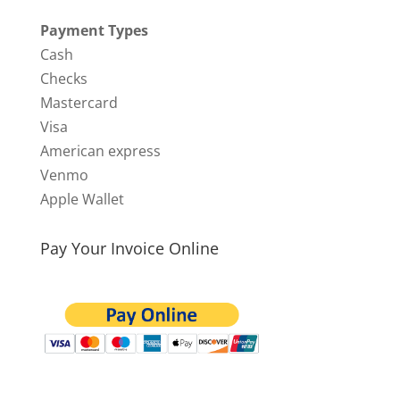
Payment Types
Cash
Checks
Mastercard
Visa
American express
Venmo
Apple Wallet
Pay Your Invoice Online