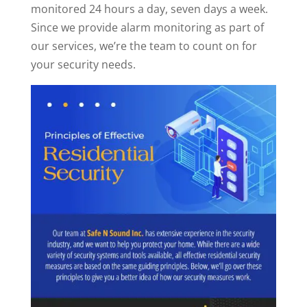
monitored 24 hours a day, seven days a week.
Since we provide alarm monitoring as part of
our services, we’re the team to count on for
your security needs.