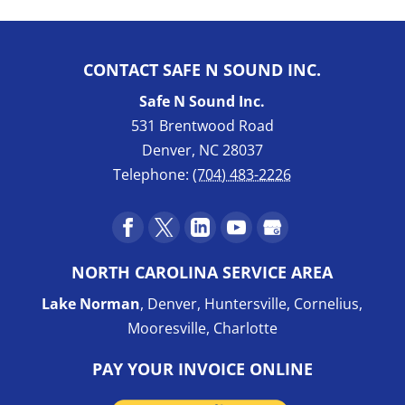
CONTACT SAFE N SOUND INC.
Safe N Sound Inc.
531 Brentwood Road
Denver
,
NC
28037
Telephone:
(704) 483-2226
NORTH CAROLINA SERVICE AREA
Lake Norman
, Denver, Huntersville, Cornelius,
Mooresville, Charlotte
PAY YOUR INVOICE ONLINE