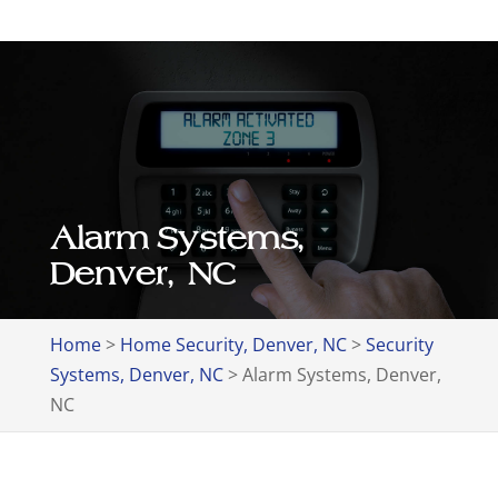
Alarm Systems,
Denver, NC
Home
>
Home Security, Denver, NC
>
Security
Systems, Denver, NC
>
Alarm Systems, Denver,
NC