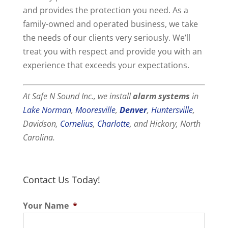
and provides the protection you need. As a
family-owned and operated business, we take
the needs of our clients very seriously. We’ll
treat you with respect and provide you with an
experience that exceeds your expectations.
At Safe N Sound Inc., we install
alarm systems
in
Lake Norman
,
Mooresville
,
Denver
,
Huntersville
,
Davidson,
Cornelius
,
Charlotte
, and Hickory, North
Carolina.
Contact Us Today!
Your Name
*