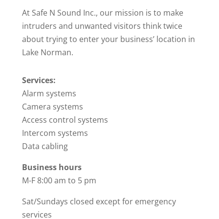
At Safe N Sound Inc., our mission is to make
intruders and unwanted visitors think twice
about trying to enter your business’ location in
Lake Norman.
Services:
Alarm systems
Camera systems
Access control systems
Intercom systems
Data cabling
Business hours
M-F 8:00 am to 5 pm
Sat/Sundays closed except for emergency
services