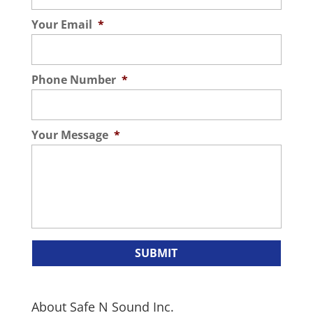
Your Email
*
Phone Number
*
Your Message
*
About Safe N Sound Inc.