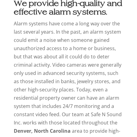
We provide high-quality and
effective alarm systems.
Alarm systems have come a long way over the
last several years. In the past, an alarm system
could emit a noise when someone gained
unauthorized access to a home or business,
but that was about all it could do to deter
criminal activity. Video cameras were generally
only used in advanced security systems, such
as those installed in banks, jewelry stores, and
other high-security places. Today, even a
residential property owner can have an alarm
system that includes 24/7 monitoring and a
constant video feed. Our team at Safe N Sound
Inc. works with those located throughout the
Denver, North Carolina
area to provide high-