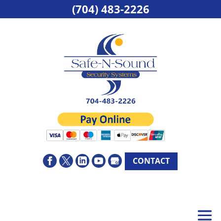
(704) 483-2226
CONTACT