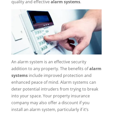
quality and effective
alarm systems
.
An alarm system is an effective security
addition to any property. The benefits of
alarm
systems
include improved protection and
enhanced peace of mind. Alarm systems can
deter potential intruders from trying to break
into your space. Your property insurance
company may also offer a discount if you
install an alarm system, particularly if it’s