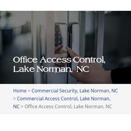
Office Access Control,
Lake Norman, NC
Home
>
Commercial Security, Lake Norman, NC
>
Commercial Access Control, Lake Norman,
NC
>
Office Access Control, Lake Norman, NC