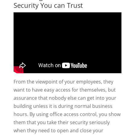
Security You can Trust
From the viewpoint of your employees, they
want to have easy access for themselves, but
assurance that nobody else can get into your
building unless it is during normal business
hours. By using office access control, you show
them that you take their security seriously
when they need to open and close your