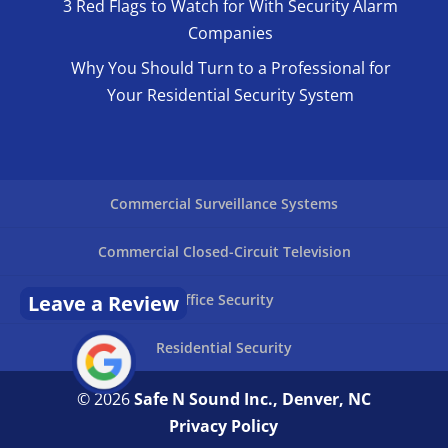
3 Red Flags to Watch for With Security Alarm
Companies
Why You Should Turn to a Professional for
Your Residential Security System
Commercial Surveillance Systems
Commercial Closed-Circuit Television
Office Security
Leave a Review
Residential Security
© 2026
Safe N Sound Inc., Denver, NC
Privacy Policy