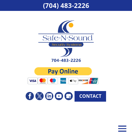
(704) 483-2226
CONTACT