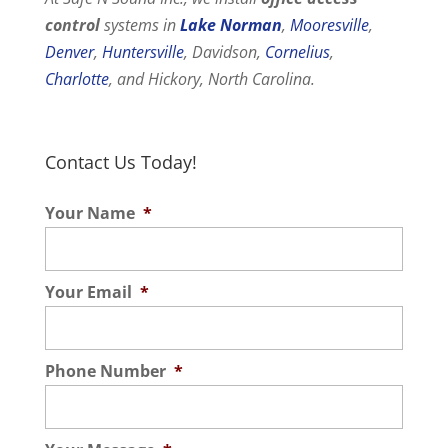
control
systems in
Lake Norman
,
Mooresville
,
Denver
,
Huntersville
, Davidson,
Cornelius
,
Charlotte
, and Hickory, North Carolina.
Contact Us Today!
Your Name
*
Your Email
*
Phone Number
*