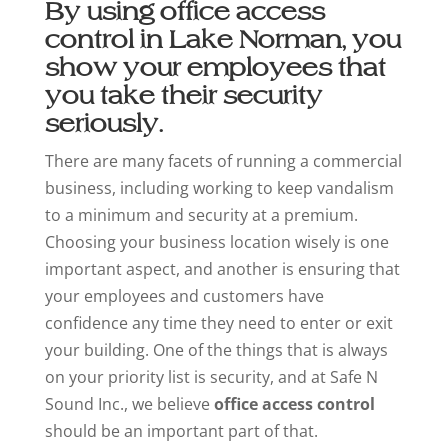
By using office access
control in Lake Norman, you
show your employees that
you take their security
seriously.
There are many facets of running a commercial
business, including working to keep vandalism
to a minimum and security at a premium.
Choosing your business location wisely is one
important aspect, and another is ensuring that
your employees and customers have
confidence any time they need to enter or exit
your building. One of the things that is always
on your priority list is security, and at Safe N
Sound Inc., we believe
office access control
should be an important part of that.