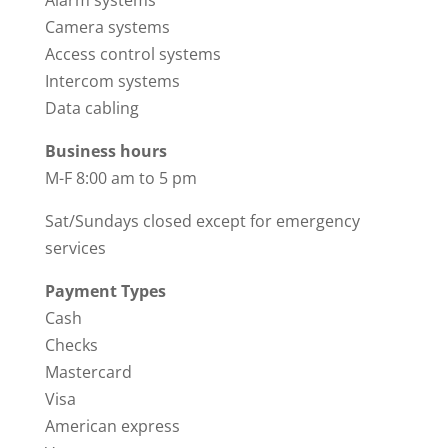
Camera systems
Access control systems
Intercom systems
Data cabling
Business hours
M-F 8:00 am to 5 pm
Sat/Sundays closed except for emergency
services
Payment Types
Cash
Checks
Mastercard
Visa
American express