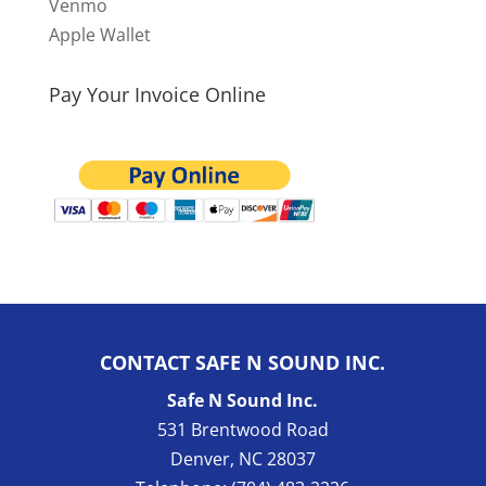
Venmo
Apple Wallet
Pay Your Invoice Online
CONTACT SAFE N SOUND INC.
Safe N Sound Inc.
531 Brentwood Road
Denver
,
NC
28037