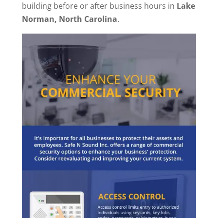
building before or after business hours in
Lake
Norman, North Carolina
.