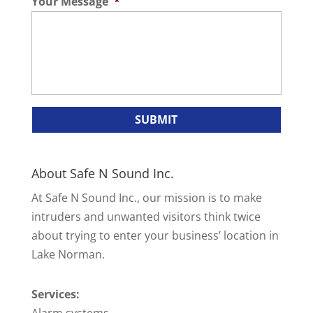
Your Message
*
About Safe N Sound Inc.
At Safe N Sound Inc., our mission is to make
intruders and unwanted visitors think twice
about trying to enter your business’ location in
Lake Norman.
Services:
Alarm systems