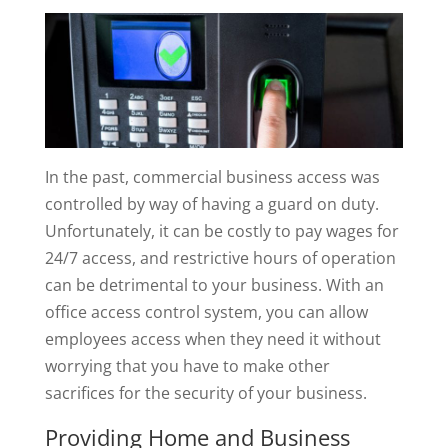
In the past, commercial business access was
controlled by way of having a guard on duty.
Unfortunately, it can be costly to pay wages for
24/7 access, and restrictive hours of operation
can be detrimental to your business. With an
office access control system, you can allow
employees access when they need it without
worrying that you have to make other
sacrifices for the security of your business.
Providing Home and Business