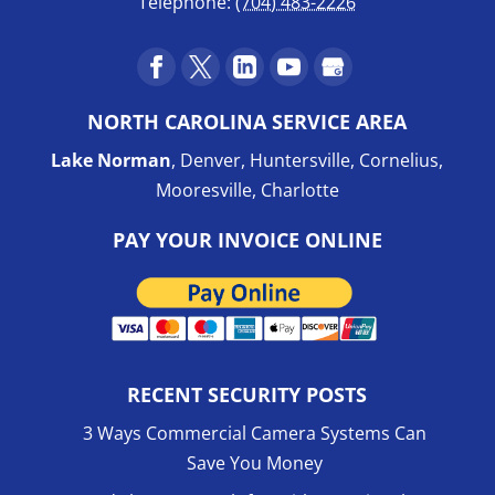
Telephone:
(704) 483-2226
NORTH CAROLINA SERVICE AREA
Lake Norman
, Denver, Huntersville, Cornelius,
Mooresville, Charlotte
PAY YOUR INVOICE ONLINE
RECENT SECURITY POSTS
3 Ways Commercial Camera Systems Can
Save You Money