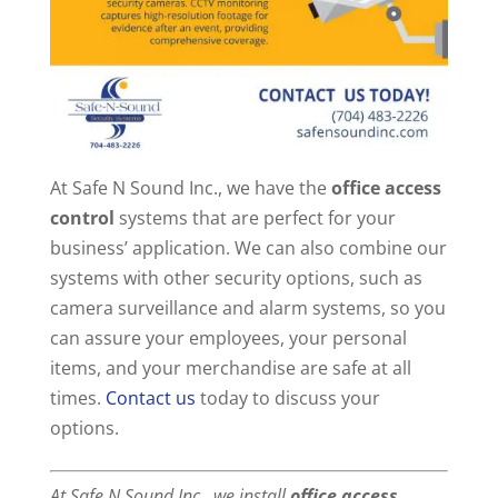
At Safe N Sound Inc., we have the
office access
control
systems that are perfect for your
business’ application. We can also combine our
systems with other security options, such as
camera surveillance and alarm systems, so you
can assure your employees, your personal
items, and your merchandise are safe at all
times.
Contact us
today to discuss your
options.
At Safe N Sound Inc., we install
office access