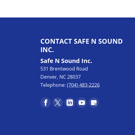
CONTACT SAFE N SOUND
INC.
Safe N Sound Inc.
531 Brentwood Road
Denver
,
NC
28037
Telephone:
(704) 483-2226