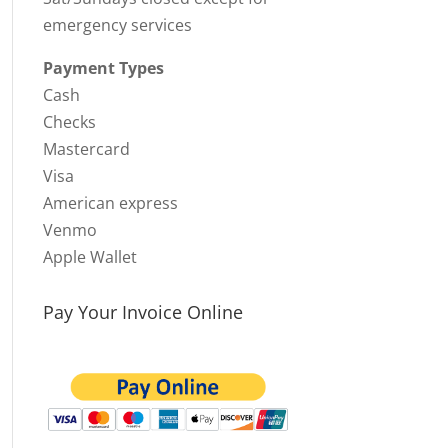
emergency services
Payment Types
Cash
Checks
Mastercard
Visa
American express
Venmo
Apple Wallet
Pay Your Invoice Online