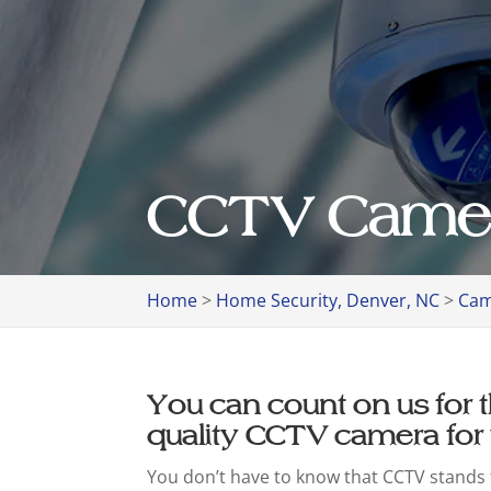
CCTV Camer
Home
>
Home Security, Denver, NC
>
Cam
You can count on us for t
quality CCTV camera for
You don’t have to know that CCTV stands f