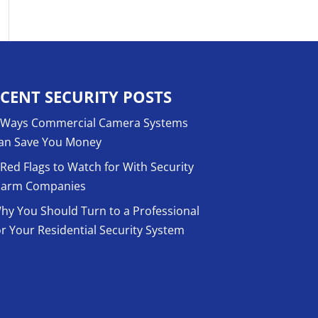
CENT SECURITY POSTS
 Ways Commercial Camera Systems
an Save You Money
 Red Flags to Watch for With Security
larm Companies
hy You Should Turn to a Professional
or Your Residential Security System