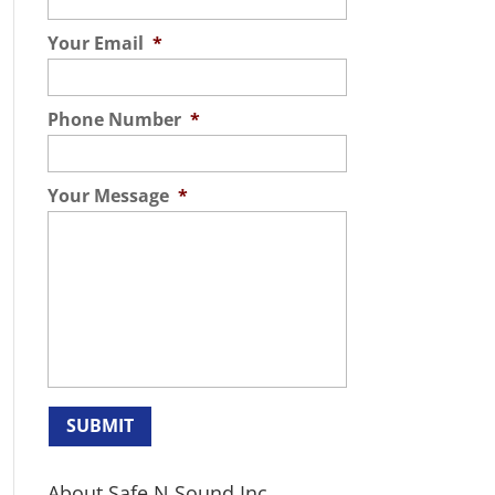
Your Email
*
Phone Number
*
Your Message
*
About Safe N Sound Inc.