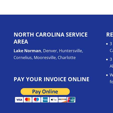
NORTH CAROLINA SERVICE
RE
AREA
3
C
Lake Norman
, Denver, Huntersville,
Cornelius, Mooresville, Charlotte
3
A
W
PAY YOUR INVOICE ONLINE
f