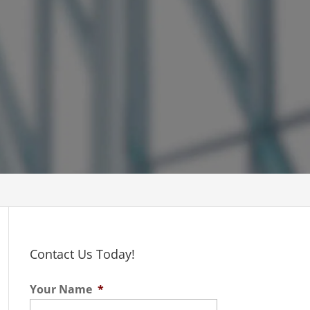
Contact Us Today!
Your Name
*