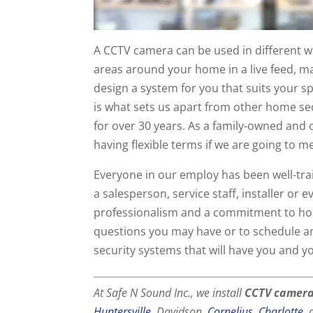
A CCTV camera can be used in different wa
areas around your home in a live feed, ma
design a system for you that suits your 
is what sets us apart from other home s
for over 30 years. As a family-owned and
having flexible terms if we are going to m
Everyone in our employ has been well-tra
a salesperson, service staff, installer or
professionalism and a commitment to hone
questions you may have or to schedule 
security systems that will have you and y
At Safe N Sound Inc., we install
CCTV camer
Huntersville
, Davidson,
Cornelius
,
Charlotte
,