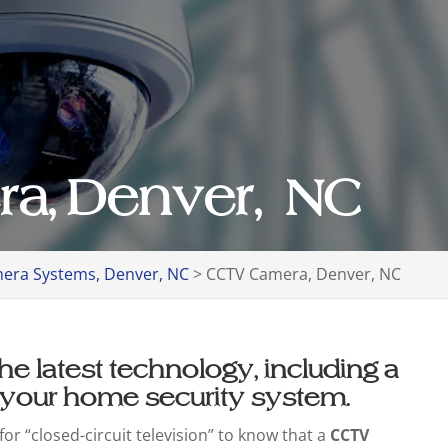
a, Denver, NC
era Systems, Denver, NC
>
CCTV Camera, Denver, NC
he latest technology, including a
 your home security system.
or “closed-circuit television” to know that a
CCTV