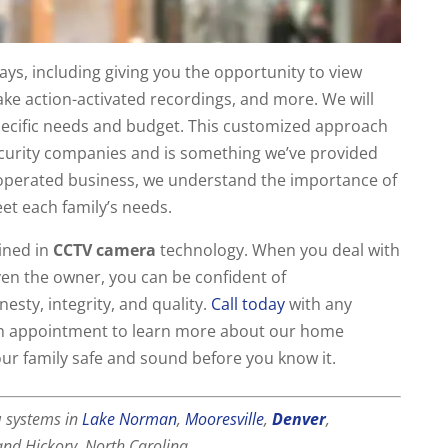
ys, including giving you the opportunity to view
ke action-activated recordings, and more. We will
specific needs and budget. This customized approach
ecurity companies and is something we’ve provided
 operated business, we understand the importance of
eet each family’s needs.
ined in
CCTV camera
technology. When you deal with
 even the owner, you can be confident of
sty, integrity, and quality.
Call today
with any
an appointment to learn more about our home
our family safe and sound before you know it.
a
systems in
Lake Norman
,
Mooresville
,
Denver
,
 and Hickory, North Carolina.