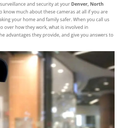
 surveillance and security at your
Denver, North
to know much about these cameras at all if you are
making your home and family safer. When you call us
go over how they work, what is involved in
he advantages they provide, and give you answers to