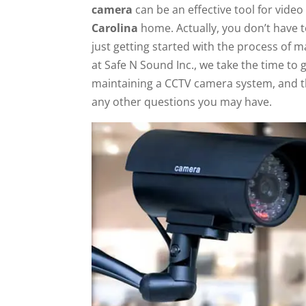
camera
can be an effective tool for video
Carolina
home. Actually, you don’t have 
just getting started with the process of 
at Safe N Sound Inc., we take the time to 
maintaining a CCTV camera system, and t
any other questions you may have.