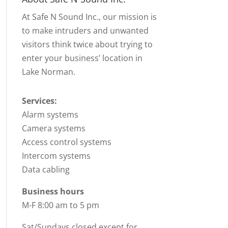
At Safe N Sound Inc., our mission is
to make intruders and unwanted
visitors think twice about trying to
enter your business’ location in
Lake Norman.
Services:
Alarm systems
Camera systems
Access control systems
Intercom systems
Data cabling
Business hours
M-F 8:00 am to 5 pm
Sat/Sundays closed except for