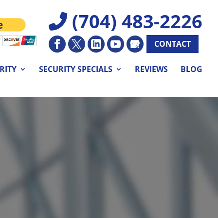
(704) 483-2226
CONTACT
RITY
SECURITY SPECIALS
REVIEWS
BLOG