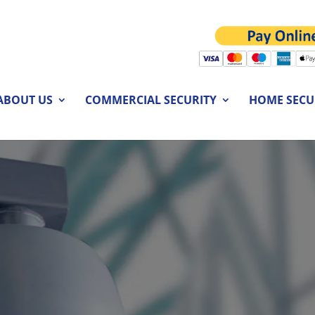
ABOUT US
COMMERCIAL SECURITY
HOME SECU