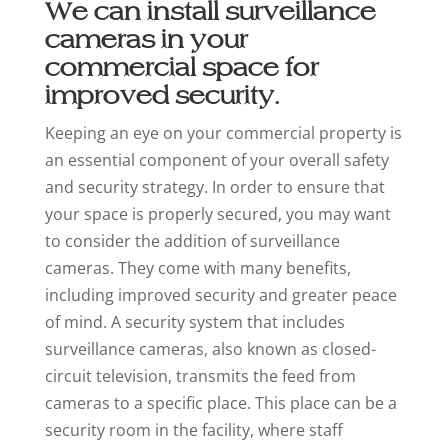
We can install surveillance
cameras in your
commercial space for
improved security.
Keeping an eye on your commercial property is
an essential component of your overall safety
and security strategy. In order to ensure that
your space is properly secured, you may want
to consider the addition of surveillance
cameras. They come with many benefits,
including improved security and greater peace
of mind. A security system that includes
surveillance cameras, also known as closed-
circuit television, transmits the feed from
cameras to a specific place. This place can be a
security room in the facility, where staff