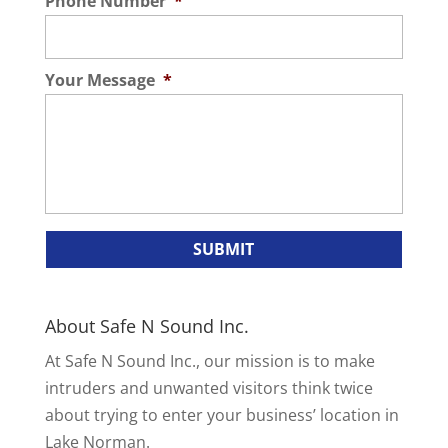
Phone Number
*
Your Message
*
About Safe N Sound Inc.
At Safe N Sound Inc., our mission is to make
intruders and unwanted visitors think twice
about trying to enter your business’ location in
Lake Norman.