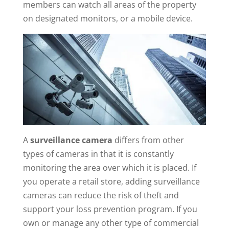
members can watch all areas of the property
on designated monitors, or a mobile device.
A
surveillance camera
differs from other
types of cameras in that it is constantly
monitoring the area over which it is placed. If
you operate a retail store, adding surveillance
cameras can reduce the risk of theft and
support your loss prevention program. If you
own or manage any other type of commercial