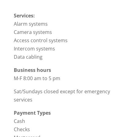
Services:
Alarm systems
Camera systems
Access control systems
Intercom systems
Data cabling
Business hours
M-F 8:00 am to 5 pm
Sat/Sundays closed except for emergency
services
Payment Types
Cash
Checks