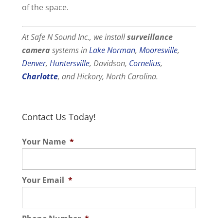
of the space.
At Safe N Sound Inc., we install
surveillance
camera
systems in
Lake Norman
,
Mooresville
,
Denver
,
Huntersville
, Davidson,
Cornelius
,
Charlotte
, and Hickory, North Carolina.
Contact Us Today!
Your Name
*
Your Email
*