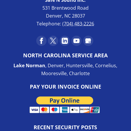
531 Brentwood Road
Denver
,
NC
28037
Telephone:
(704) 483-2226
NORTH CAROLINA SERVICE AREA
Lake Norman
, Denver, Huntersville, Cornelius,
Mooresville, Charlotte
PAY YOUR INVOICE ONLINE
RECENT SECURITY POSTS