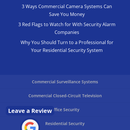
3 Ways Commercial Camera Systems Can
Save You Money
3 Red Flags to Watch for With Security Alarm
Companies
Why You Should Turn to a Professional for
Your Residential Security System
Commercial Surveillance Systems
Commercial Closed-Circuit Television
Leave a Review
Office Security
Residential Security