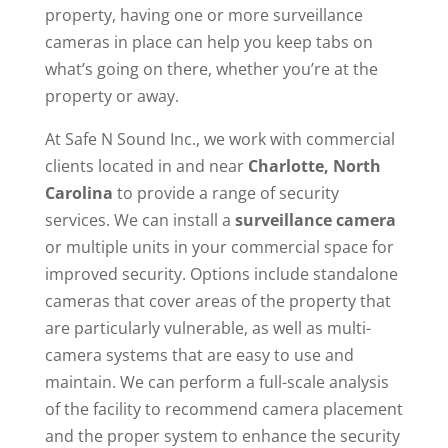
property, having one or more surveillance
cameras in place can help you keep tabs on
what’s going on there, whether you’re at the
property or away.
At Safe N Sound Inc., we work with commercial
clients located in and near
Charlotte, North
Carolina
to provide a range of security
services. We can install a
surveillance camera
or multiple units in your commercial space for
improved security. Options include standalone
cameras that cover areas of the property that
are particularly vulnerable, as well as multi-
camera systems that are easy to use and
maintain. We can perform a full-scale analysis
of the facility to recommend camera placement
and the proper system to enhance the security