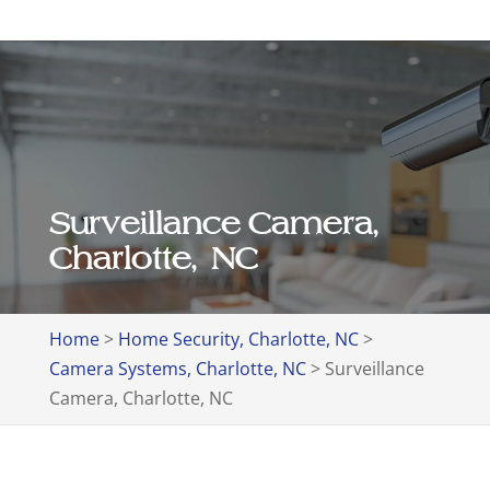
Surveillance Camera,
Charlotte, NC
Home
>
Home Security, Charlotte, NC
>
Camera Systems, Charlotte, NC
>
Surveillance
Camera, Charlotte, NC