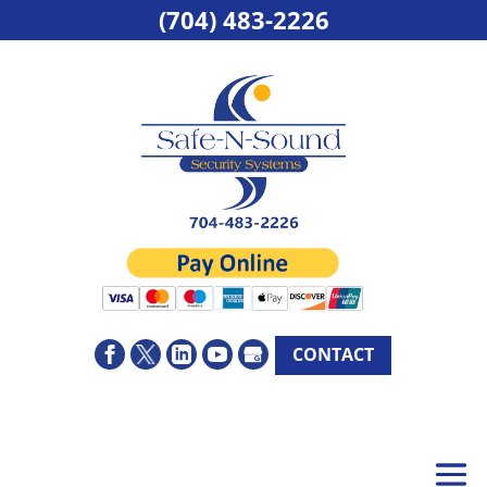
(704) 483-2226
CONTACT