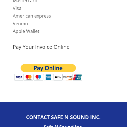
Mastercard
Visa
American express
Venmo
Apple Wallet
Pay Your Invoice Online
CONTACT SAFE N SOUND INC.
Safe N Sound Inc.