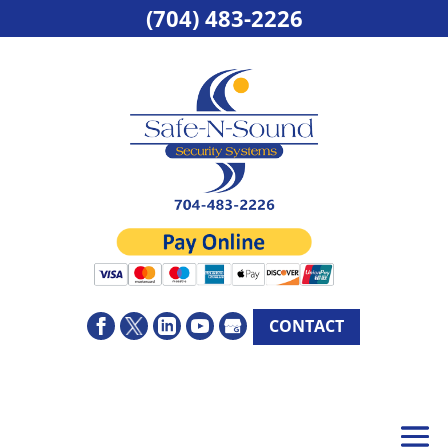
(704) 483-2226
CONTACT