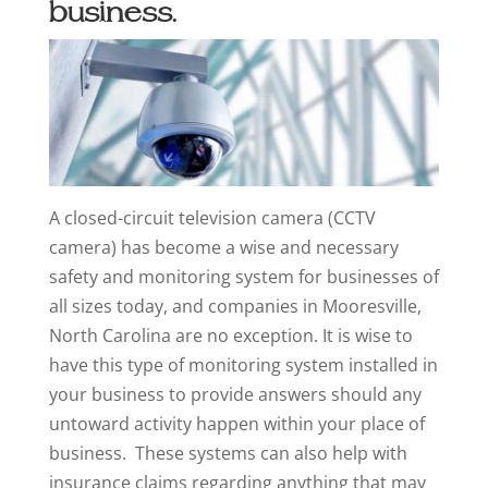
business.
A closed-circuit television camera (CCTV
camera) has become a wise and necessary
safety and monitoring system for businesses of
all sizes today, and companies in Mooresville,
North Carolina are no exception. It is wise to
have this type of monitoring system installed in
your business to provide answers should any
untoward activity happen within your place of
business. These systems can also help with
insurance claims regarding anything that may