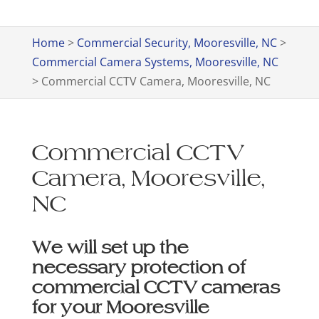
Home
>
Commercial Security, Mooresville, NC
>
Commercial Camera Systems, Mooresville, NC
>
Commercial CCTV Camera, Mooresville, NC
Commercial CCTV
Camera, Mooresville,
NC
We will set up the
necessary protection of
commercial CCTV cameras
for your Mooresville