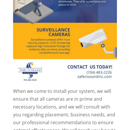
When we come to install your system, we will
ensure that all cameras are in prime and
necessary locations, and we will consult with
you regarding placement, business needs, and
our professional recommendations to ensure