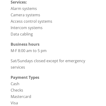
Services:
Alarm systems
Camera systems
Access control systems
Intercom systems
Data cabling
Business hours
M-F 8:00 am to 5 pm
Sat/Sundays closed except for emergency
services
Payment Types
Cash
Checks
Mastercard
Visa