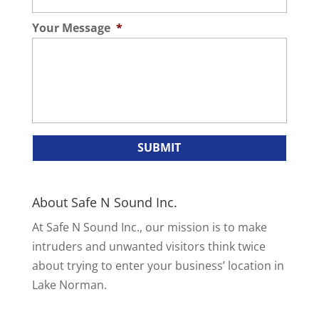
Your Message
*
About Safe N Sound Inc.
At Safe N Sound Inc., our mission is to make
intruders and unwanted visitors think twice
about trying to enter your business’ location in
Lake Norman.