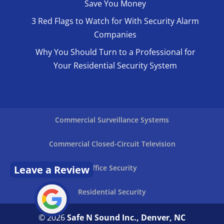
Save You Money
3 Red Flags to Watch for With Security Alarm
Companies
Why You Should Turn to a Professional for
Your Residential Security System
Commercial Surveillance Systems
Commercial Closed-Circuit Television
Leave a Review
Office Security
Residential Security
© 2026
Safe N Sound Inc., Denver, NC