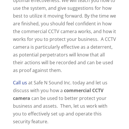
optimal effectiveness. We will teach you how to
use the system, and give suggestions for how
best to utilize it moving forward. By the time we
are finished, you should feel confident in how
the commercial CCTV camera works, and how it
works for you to protect your business. A CCTV
camera is particularly effective as a deterrent,
as potential perpetrators will know that all
their actions will be recorded and can be used
as proof against them.
Call us
at Safe N Sound Inc. today and let us
discuss with you how a
commercial CCTV
camera
can be used to better protect your
business and assets. Then, let us work with
you to effectively set up and operate this
security feature.