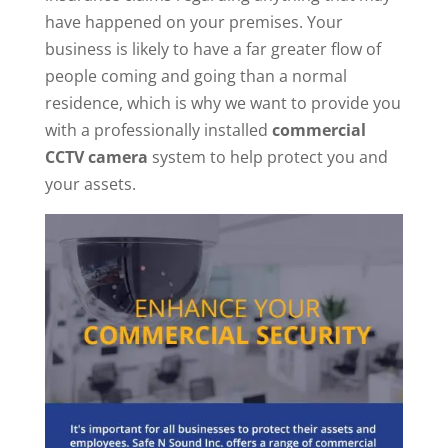
have happened on your premises. Your
business is likely to have a far greater flow of
people coming and going than a normal
residence, which is why we want to provide you
with a professionally installed
commercial
CCTV camera
system to help protect you and
your assets.