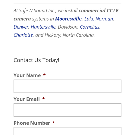
At Safe N Sound Inc., we install
commercial
CCTV
camera
systems in
Mooresville
,
Lake Norman
,
Denver
,
Huntersville
, Davidson,
Cornelius
,
Charlotte
, and Hickory, North Carolina.
Contact Us Today!
Your Name
*
Your Email
*
Phone Number
*