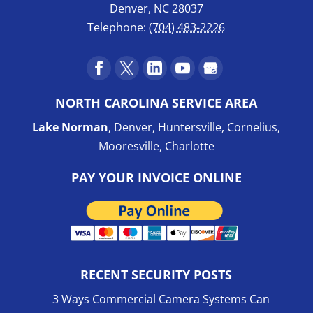
Denver
,
NC
28037
Telephone:
(704) 483-2226
NORTH CAROLINA SERVICE AREA
Lake Norman
, Denver, Huntersville, Cornelius,
Mooresville, Charlotte
PAY YOUR INVOICE ONLINE
RECENT SECURITY POSTS
3 Ways Commercial Camera Systems Can