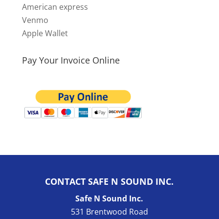
American express
Venmo
Apple Wallet
Pay Your Invoice Online
CONTACT SAFE N SOUND INC.
Safe N Sound Inc.
531 Brentwood Road