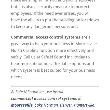
but it is also a security measure to protect
employees. If the need ever arises, you will
have the ability to put the building on lockdown
to keep any dangerous persons out.
Commercial access control systems
are a
great way to help your business in Mooresville
North Carolina function more effectively and
safely. Call us at Safe N Sound Inc. today to
hear more about our affordable options and
which system is best suited for your business
needs.
At Safe N Sound Inc., we install
commercial
access control systems
in
Mooresville
,
Lake Norman
,
Denver
,
Huntersville
,