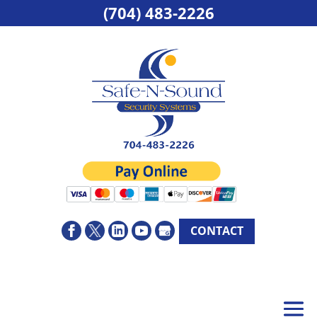
(704) 483-2226
CONTACT