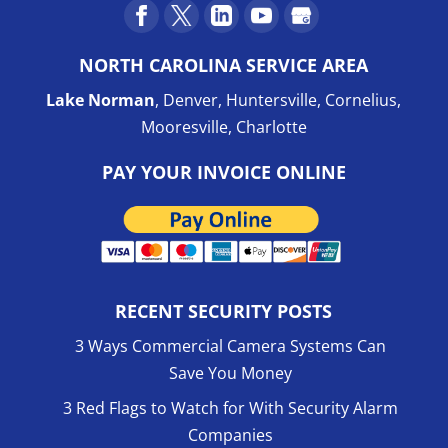
NORTH CAROLINA SERVICE AREA
Lake Norman
, Denver, Huntersville, Cornelius,
Mooresville, Charlotte
PAY YOUR INVOICE ONLINE
RECENT SECURITY POSTS
3 Ways Commercial Camera Systems Can
Save You Money
3 Red Flags to Watch for With Security Alarm
Companies