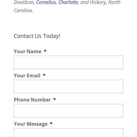
Davidson,
Cornelius
,
Charlotte
, and Hickory, North
Carolina.
Contact Us Today!
Your Name
*
Your Email
*
Phone Number
*
Your Message
*