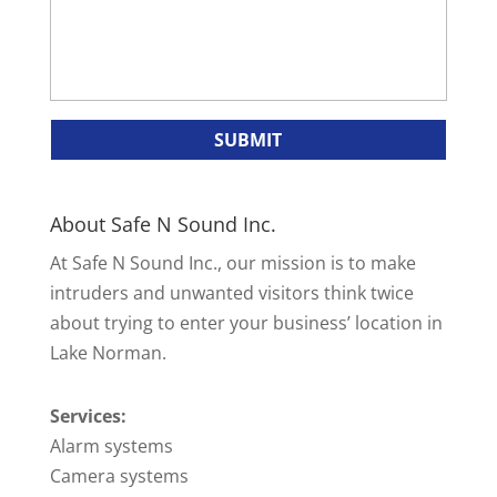
About Safe N Sound Inc.
At Safe N Sound Inc., our mission is to make
intruders and unwanted visitors think twice
about trying to enter your business’ location in
Lake Norman.
Services:
Alarm systems
Camera systems