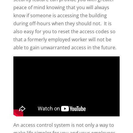
peace of mind knowing that you will always
know if someone is accessing the building
during off-hours when they should not. It is
also easy for you to reset the access codes so
that a formerly employed worker will not be
able to gain unwarranted access in the future.
An access control system is not only a way to
make life simpler for you and your employees,