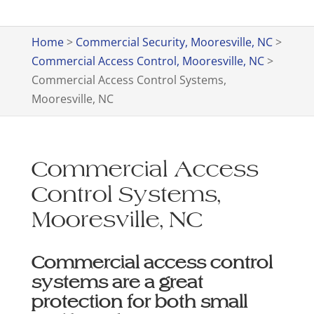
Home
>
Commercial Security, Mooresville, NC
>
Commercial Access Control, Mooresville, NC
>
Commercial Access Control Systems,
Mooresville, NC
Commercial Access
Control Systems,
Mooresville, NC
Commercial access control
systems are a great
protection for both small