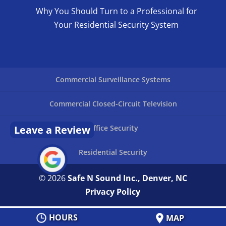
Why You Should Turn to a Professional for
Your Residential Security System
Commercial Surveillance Systems
Commercial Closed-Circuit Television
Leave a Review
Office Security
Residential Security
© 2026
Safe N Sound Inc., Denver, NC
Privacy Policy
HOURS
MAP