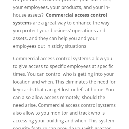
your employees, your products, and your in-
house assets?
Commercial access control
systems
are a great way to enhance the way
you protect your business’ operations and
assets, and they can help you and your
employees out in sticky situations.
Commercial access control systems allow you
to give access to specific employees at specific
times. You can control who is getting into your
location and when. This eliminates the need for
key-cards that can get lost or left at home. You
can also allow access remotely, should the
need arise. Commercial access control systems
also allow to you monitor and track who is
accessing your building and when. This system
security feature can provide you with greater