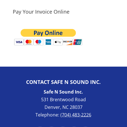
Pay Your Invoice Online
CONTACT SAFE N SOUND INC.
Safe N Sound Inc.
531 Brentwood Road
Denver
,
NC
28037
Telephone:
(704) 483-2226