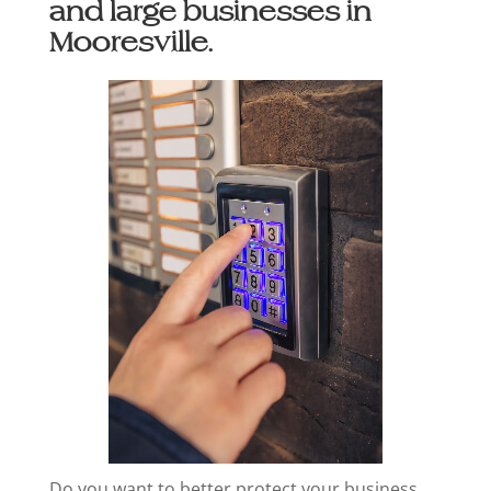
and large businesses in
Mooresville.
Do you want to better protect your business,