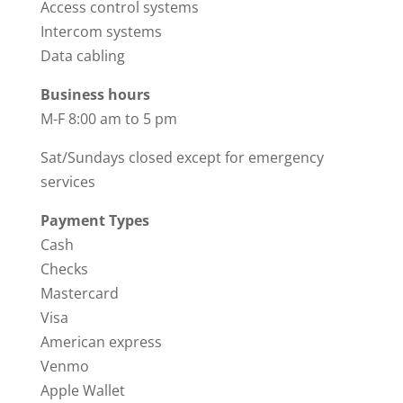
Access control systems
Intercom systems
Data cabling
Business hours
M-F 8:00 am to 5 pm
Sat/Sundays closed except for emergency
services
Payment Types
Cash
Checks
Mastercard
Visa
American express
Venmo
Apple Wallet