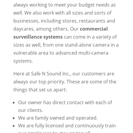
always working to meet your budget needs as
well. We also work with all sizes and sorts of
businesses, including stores, restaurants and
daycares, among others. Our
commercial
surveillance systems
can come in a variety of
sizes as well, from one stand-alone camera in a
vulnerable area to advanced multi-camera
systems.
Here at Safe N Sound Inc., our customers are
always our top priority. These are some of the
things that set us apart:
Our owner has direct contact with each of
our clients.
We are family owned and operated.
We are fully licensed and continuously train