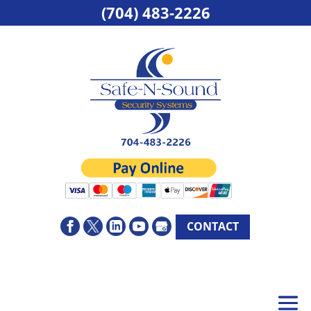
(704) 483-2226
CONTACT