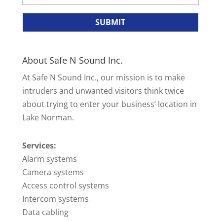
About Safe N Sound Inc.
At Safe N Sound Inc., our mission is to make
intruders and unwanted visitors think twice
about trying to enter your business’ location in
Lake Norman.
Services:
Alarm systems
Camera systems
Access control systems
Intercom systems
Data cabling