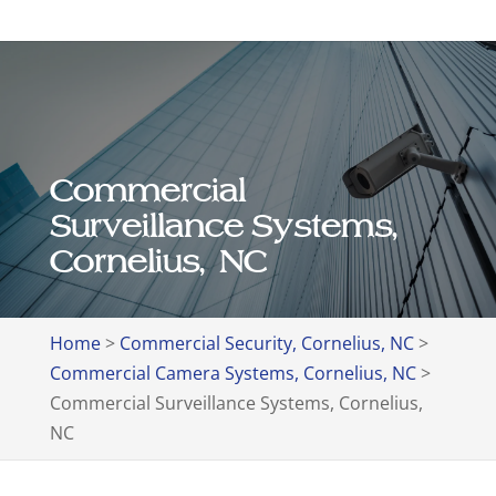
Commercial
Surveillance Systems,
Cornelius, NC
Home
>
Commercial Security, Cornelius, NC
>
Commercial Camera Systems, Cornelius, NC
>
Commercial Surveillance Systems, Cornelius,
NC