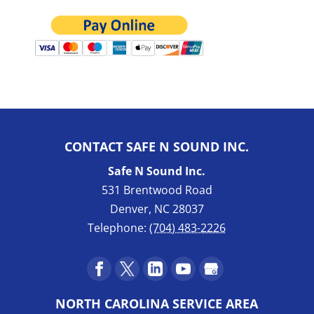
CONTACT SAFE N SOUND INC.
Safe N Sound Inc.
531 Brentwood Road
Denver
,
NC
28037
Telephone:
(704) 483-2226
NORTH CAROLINA SERVICE AREA