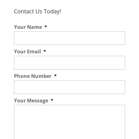
Contact Us Today!
Your Name
*
Your Email
*
Phone Number
*
Your Message
*