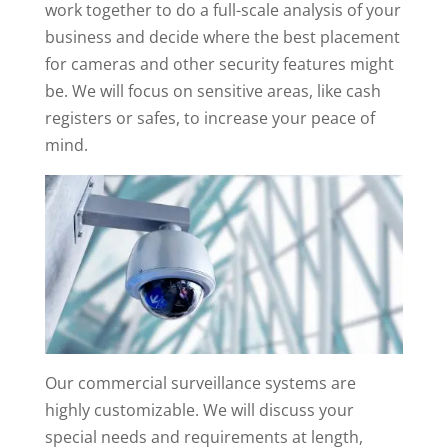
work together to do a full-scale analysis of your
business and decide where the best placement
for cameras and other security features might
be. We will focus on sensitive areas, like cash
registers or safes, to increase your peace of
mind.
Our commercial surveillance systems are
highly customizable. We will discuss your
special needs and requirements at length,