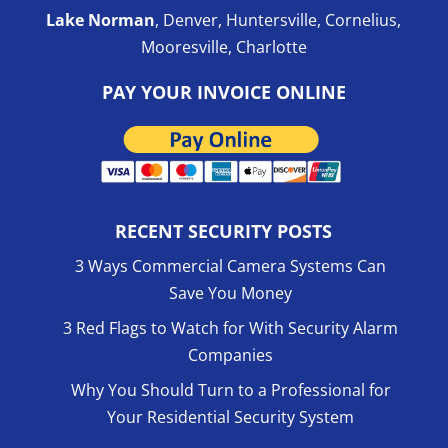
Lake Norman
, Denver, Huntersville, Cornelius,
Mooresville, Charlotte
PAY YOUR INVOICE ONLINE
RECENT SECURITY POSTS
3 Ways Commercial Camera Systems Can
Save You Money
3 Red Flags to Watch for With Security Alarm
Companies
Why You Should Turn to a Professional for
Your Residential Security System