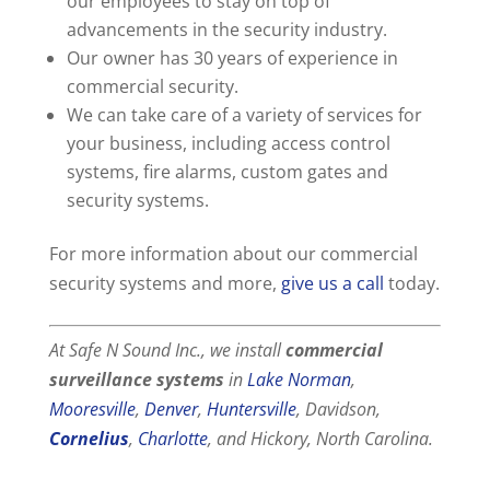
our employees to stay on top of
advancements in the security industry.
Our owner has 30 years of experience in
commercial security.
We can take care of a variety of services for
your business, including access control
systems, fire alarms, custom gates and
security systems.
For more information about our commercial
security systems and more,
give us a call
today.
At Safe N Sound Inc., we install
commercial
surveillance systems
in
Lake Norman
,
Mooresville
,
Denver
,
Huntersville
, Davidson,
Cornelius
,
Charlotte
, and Hickory, North Carolina.