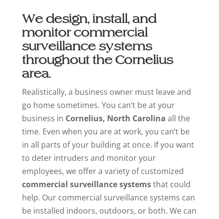
We design, install, and
monitor commercial
surveillance systems
throughout the Cornelius
area.
Realistically, a business owner must leave and
go home sometimes. You can’t be at your
business in
Cornelius, North Carolina
all the
time. Even when you are at work, you can’t be
in all parts of your building at once. If you want
to deter intruders and monitor your
employees, we offer a variety of customized
commercial surveillance systems
that could
help. Our commercial surveillance systems can
be installed indoors, outdoors, or both. We can