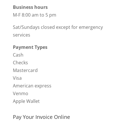
Business hours
M-F 8:00 am to 5 pm
Sat/Sundays closed except for emergency
services
Payment Types
Cash
Checks
Mastercard
Visa
American express
Venmo
Apple Wallet
Pay Your Invoice Online