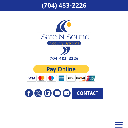
(704) 483-2226
CONTACT