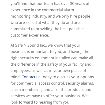
you’ll find that our team has over 30 years of
experience in the commercial alarm
monitoring industry, and we only hire people
who are skilled at what they do and are
committed to providing the best possible
customer experience.
At Safe N Sound Inc., we know that your
business is important to you, and having the
right security equipment installed can make all
the difference in the safety of your facility and
employees, as well as in your own peace of
mind.
Contact us
today to discuss your options
for commercial access control, security alarms,
alarm monitoring, and all of the products and
services we have to offer your business. We
look forward to hearing from you.