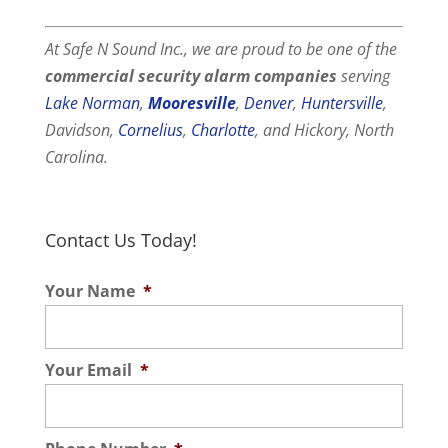
At Safe N Sound Inc., we are proud to be one of the
commercial
security alarm companies
serving
Lake Norman
,
Mooresville
,
Denver
,
Huntersville
,
Davidson,
Cornelius
,
Charlotte
, and Hickory, North
Carolina.
Contact Us Today!
Your Name
*
Your Email
*