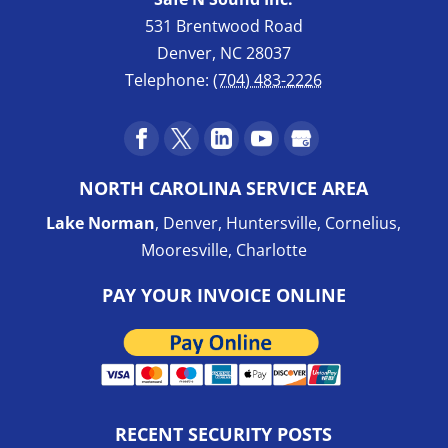
531 Brentwood Road
Denver
,
NC
28037
Telephone:
(704) 483-2226
NORTH CAROLINA SERVICE AREA
Lake Norman
, Denver, Huntersville, Cornelius,
Mooresville, Charlotte
PAY YOUR INVOICE ONLINE
RECENT SECURITY POSTS