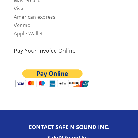
Mastercard
Visa
American express
Venmo
Apple Wallet
Pay Your Invoice Online
CONTACT SAFE N SOUND INC.
Safe N Sound Inc.