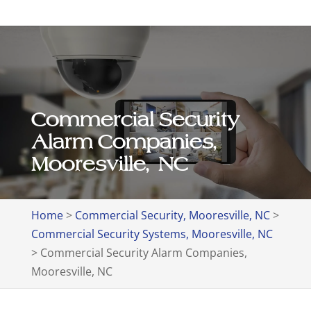
Commercial Security
Alarm Companies,
Mooresville, NC
Home
>
Commercial Security, Mooresville, NC
>
Commercial Security Systems, Mooresville, NC
>
Commercial Security Alarm Companies,
Mooresville, NC