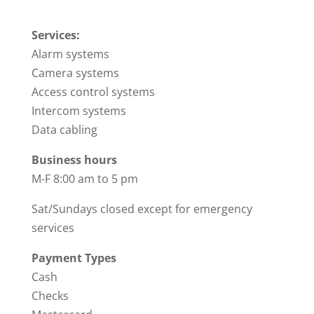
Services:
Alarm systems
Camera systems
Access control systems
Intercom systems
Data cabling
Business hours
M-F 8:00 am to 5 pm
Sat/Sundays closed except for emergency
services
Payment Types
Cash
Checks