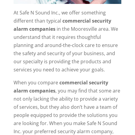
At Safe N Sound Inc., we offer something
different than typical
commercial security
alarm companies
in the Mooresville area. We
understand that it requires thoughtful
planning and around-the-clock care to ensure
the safety and security of your business, and
our specialty is providing the products and
services you need to achieve your goals.
When you compare
commercial
security
alarm companies
, you may find that some are
not only lacking the ability to provide a variety
of services, but they also don’t have a team of
people equipped to provide the solutions you
are looking for. When you make Safe N Sound
Inc. your preferred security alarm company,