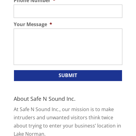
Phone Number
*
Your Message
*
About Safe N Sound Inc.
At Safe N Sound Inc., our mission is to make
intruders and unwanted visitors think twice
about trying to enter your business’ location in
Lake Norman.