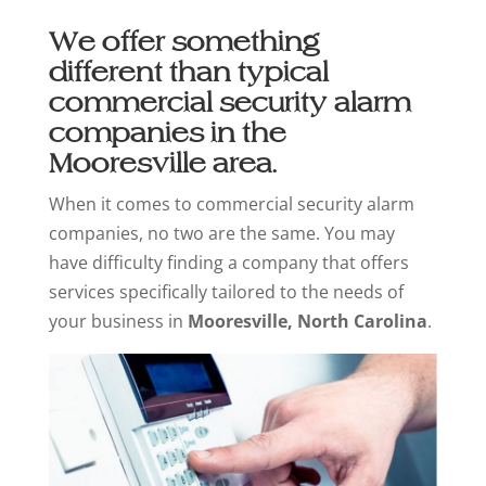
We offer something
different than typical
commercial security alarm
companies in the
Mooresville area.
When it comes to commercial security alarm
companies, no two are the same. You may
have difficulty finding a company that offers
services specifically tailored to the needs of
your business in
Mooresville, North Carolina
.