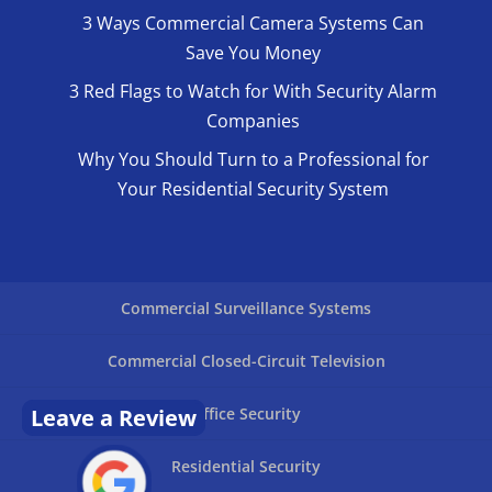
3 Ways Commercial Camera Systems Can
Save You Money
3 Red Flags to Watch for With Security Alarm
Companies
Why You Should Turn to a Professional for
Your Residential Security System
Commercial Surveillance Systems
Commercial Closed-Circuit Television
Leave a Review
Office Security
Residential Security