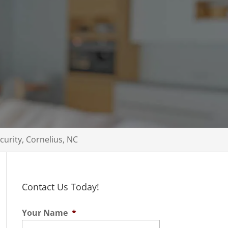
ecurity, Cornelius, NC
Contact Us Today!
Your Name
*