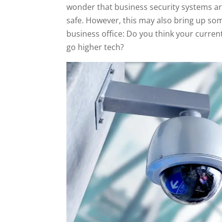
wonder that business security systems are
safe. However, this may also bring up so
business office: Do you think your curren
go higher tech?