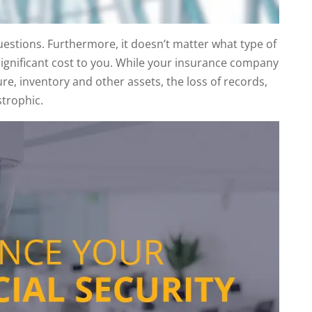
questions. Furthermore, it doesn’t matter what type of
significant cost to you. While your insurance company
re, inventory and other assets, the loss of records,
strophic.