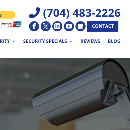
(704) 483-2226
CONTACT
RITY
SECURITY SPECIALS
REVIEWS
BLOG