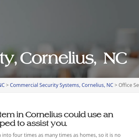
ty, Cornelius, NC
NC
>
Commercial Security Systems, Cornelius, NC
>
Office S
ystem in Cornelius could use an
ped to assist you.
n into four times as many times as homes, so it is no