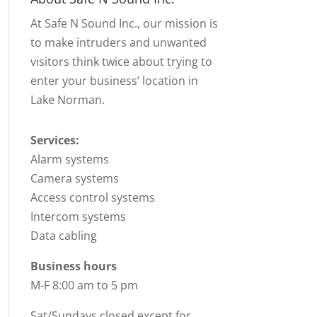
At Safe N Sound Inc., our mission is
to make intruders and unwanted
visitors think twice about trying to
enter your business’ location in
Lake Norman.
Services:
Alarm systems
Camera systems
Access control systems
Intercom systems
Data cabling
Business hours
M-F 8:00 am to 5 pm
Sat/Sundays closed except for