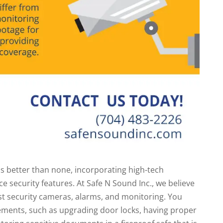
s better than none, incorporating high-tech
 security features. At Safe N Sound Inc., we believe
ust security cameras, alarms, and monitoring. You
ements, such as upgrading door locks, having proper