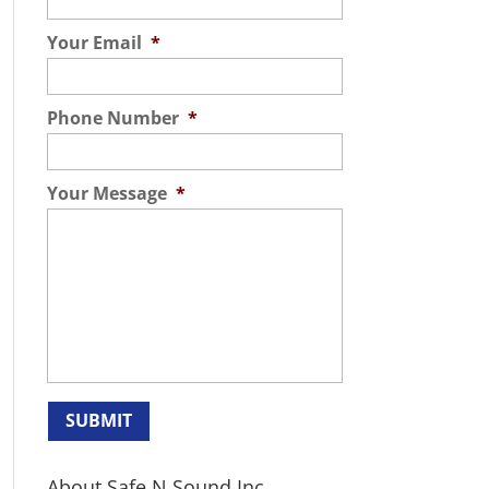
Your Email
*
Phone Number
*
Your Message
*
About Safe N Sound Inc.