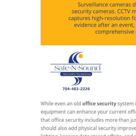
While even an old
office security
system i
equipment can enhance your current office
that office security includes more than j
should also add physical security improv