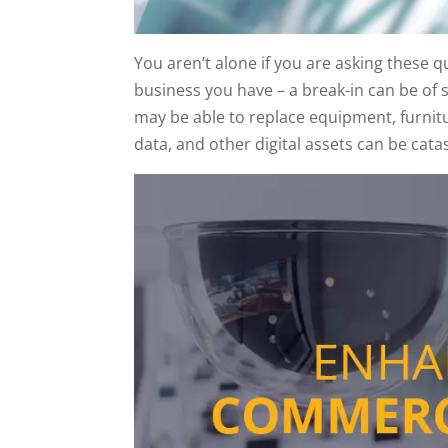
You aren’t alone if you are asking these 
business you have – a break-in can be of 
may be able to replace equipment, furnitu
data, and other digital assets can be cata