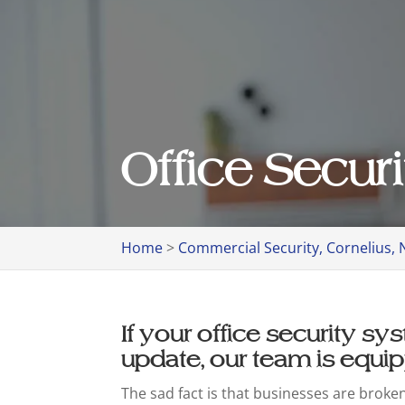
Office Securi
Home
>
Commercial Security, Cornelius, 
If your office security s
update, our team is equip
The sad fact is that businesses are broke