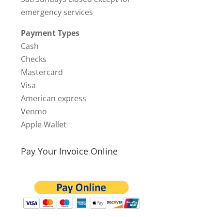
emergency services
Payment Types
Cash
Checks
Mastercard
Visa
American express
Venmo
Apple Wallet
Pay Your Invoice Online