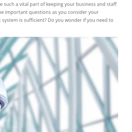
 such a vital part of keeping your business and staff
me important questions as you consider your
t system is sufficient? Do you wonder if you need to