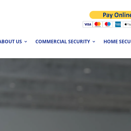
ABOUT US
COMMERCIAL SECURITY
HOME SECU