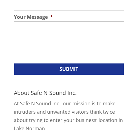
Your Message
*
About Safe N Sound Inc.
At Safe N Sound Inc., our mission is to make
intruders and unwanted visitors think twice
about trying to enter your business’ location in
Lake Norman.