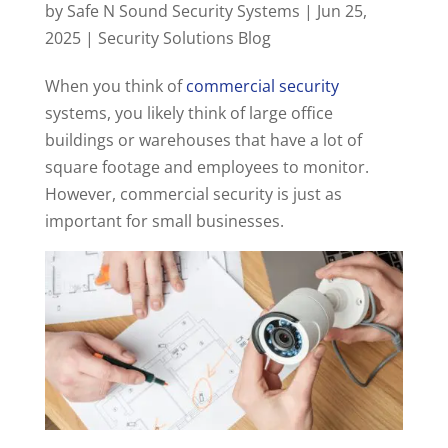
by
Safe N Sound Security Systems
|
Jun 25,
2025
|
Security Solutions Blog
When you think of
commercial security
systems, you likely think of large office
buildings or warehouses that have a lot of
square footage and employees to monitor.
However, commercial security is just as
important for small businesses.