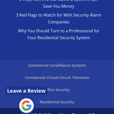
Save You Money
3 Red Flags to Watch for With Security Alarm
Companies
Why You Should Turn to a Professional for
Your Residential Security System
Commercial Surveillance Systems
Commercial Closed-Circuit Television
Leave a Review
Office Security
Residential Security