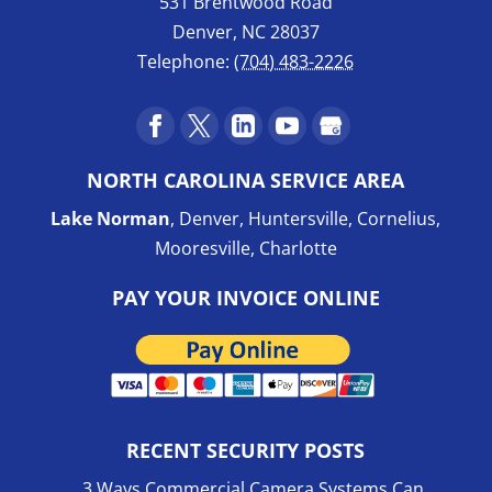
531 Brentwood Road
Denver
,
NC
28037
Telephone:
(704) 483-2226
NORTH CAROLINA SERVICE AREA
Lake Norman
, Denver, Huntersville, Cornelius,
Mooresville, Charlotte
PAY YOUR INVOICE ONLINE
RECENT SECURITY POSTS
3 Ways Commercial Camera Systems Can