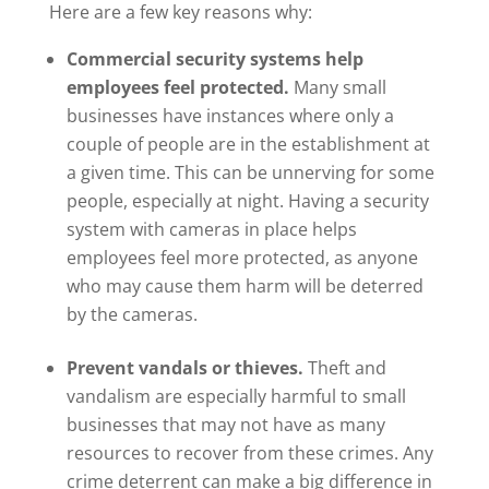
Here are a few key reasons why:
Commercial security systems help
employees feel protected.
Many small
businesses have instances where only a
couple of people are in the establishment at
a given time. This can be unnerving for some
people, especially at night. Having a security
system with cameras in place helps
employees feel more protected, as anyone
who may cause them harm will be deterred
by the cameras.
Prevent vandals or thieves.
Theft and
vandalism are especially harmful to small
businesses that may not have as many
resources to recover from these crimes. Any
crime deterrent can make a big difference in