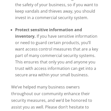
the safety of your business, so if you want to
keep vandals and thieves away, you should
invest in a commercial security system.
Protect sensitive information and
inventory.
If you have sensitive information
or need to guard certain products, you’ll
want access control measures that are a key
part of many commercial security systems.
This ensures that only you and anyone you
trust with access information can get into a
secure area within your small business.
We’ve helped many business owners
throughout our community enhance their
security measures, and we’d be honored to
assist you as well. Please don’t hesitate to