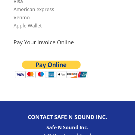
Visa
American express
Venmo
Apple Wallet
Pay Your Invoice Online
CONTACT SAFE N SOUND INC.
Safe N Sound Inc.