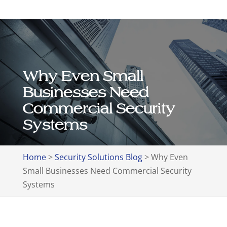
Why Even Small
Businesses Need
Commercial Security
Systems
Home
>
Security Solutions Blog
>
Why Even
Small Businesses Need Commercial Security
Systems