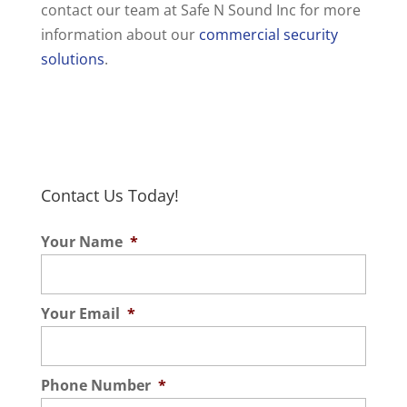
contact our team at Safe N Sound Inc for more
information about our
commercial security
solutions
.
Contact Us Today!
Your Name
*
Your Email
*
Phone Number
*