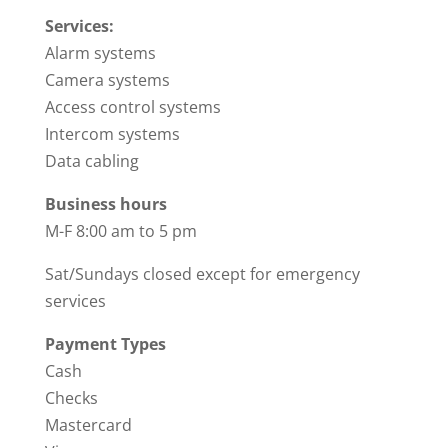
Services:
Alarm systems
Camera systems
Access control systems
Intercom systems
Data cabling
Business hours
M-F 8:00 am to 5 pm
Sat/Sundays closed except for emergency
services
Payment Types
Cash
Checks
Mastercard