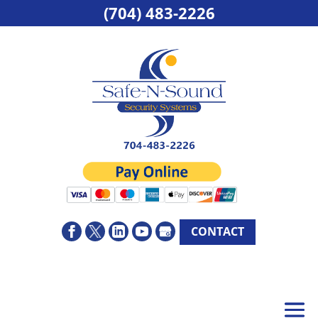
(704) 483-2226
CONTACT