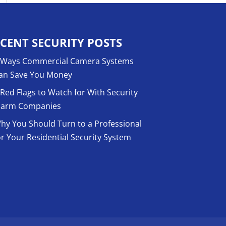
CENT SECURITY POSTS
 Ways Commercial Camera Systems
an Save You Money
 Red Flags to Watch for With Security
larm Companies
hy You Should Turn to a Professional
or Your Residential Security System