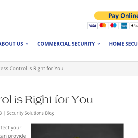
ABOUT US
COMMERCIAL SECURITY
HOME SECU
ess Control is Right for You
l is Right for You
8
|
Security Solutions Blog
otect your
can provide