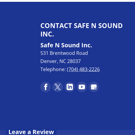
CONTACT SAFE N SOUND
INC.
Safe N Sound Inc.
531 Brentwood Road
Denver
,
NC
28037
Telephone:
(704) 483-2226
Leave a Review