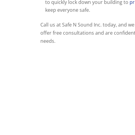
to quickly lock down your building to
pr
keep everyone safe.
Call us at Safe N Sound Inc. today, and we
offer free consultations and are confident
needs.