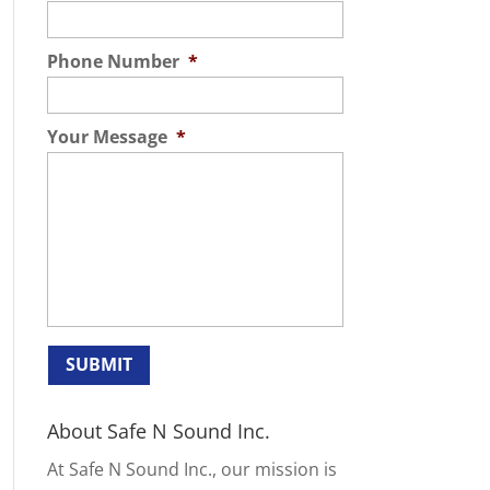
Phone Number
*
Your Message
*
About Safe N Sound Inc.
At Safe N Sound Inc., our mission is