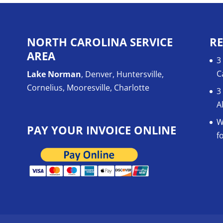
NORTH CAROLINA SERVICE
RE
AREA
3
C
Lake Norman
, Denver, Huntersville,
Cornelius, Mooresville, Charlotte
3
A
W
PAY YOUR INVOICE ONLINE
f