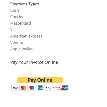
Payment Types
Cash
Checks
Mastercard
Visa
American express
Venmo
Apple Wallet
Pay Your Invoice Online