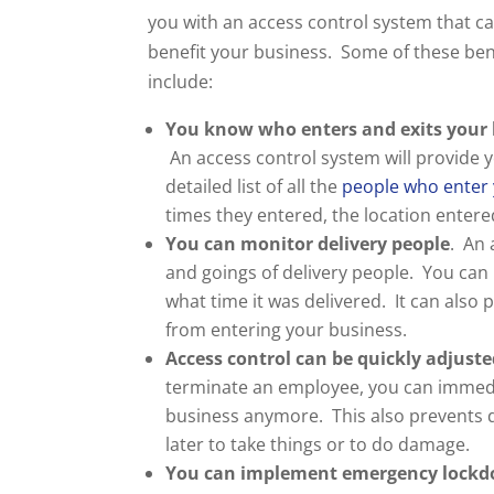
you with an access control system that ca
benefit your business. Some of these ben
include:
You know who enters and exits your 
An access control system will provide y
detailed list of all the
people who enter 
times they entered, the location entere
You can monitor delivery people
. An 
and goings of delivery people. You can
what time it was delivered. It can also
from entering your business.
Access control can be quickly adjuste
terminate an employee, you can immedia
business anymore. This also prevents
later to take things or to do damage.
You can implement emergency lock