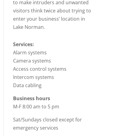
to make intruders and unwanted
visitors think twice about trying to
enter your business’ location in
Lake Norman.
Services:
Alarm systems
Camera systems
Access control systems
Intercom systems
Data cabling
Business hours
M-F 8:00 am to 5 pm
Sat/Sundays closed except for
emergency services