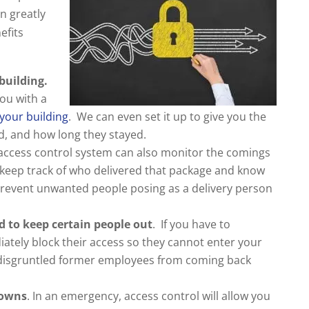
n greatly
efits
building.
ou with a
your building
. We can even set it up to give you the
d, and how long they stayed.
access control system can also monitor the comings
 keep track of who delivered that package and know
 prevent unwanted people posing as a delivery person
d to keep certain people out
. If you have to
tely block their access so they cannot enter your
 disgruntled former employees from coming back
downs
. In an emergency, access control will allow you