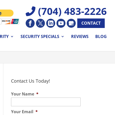
(704) 483-2226
CONTACT
RITY
SECURITY SPECIALS
REVIEWS
BLOG
Contact Us Today!
Your Name
*
Your Email
*