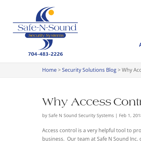
Home
>
Security Solutions Blog
>
Why Acc
Why Access Contro
by
Safe N Sound Security Systems
|
Feb 1, 201
Access control is a very helpful tool to pr
business. Our team at Safe N Sound Inc. 