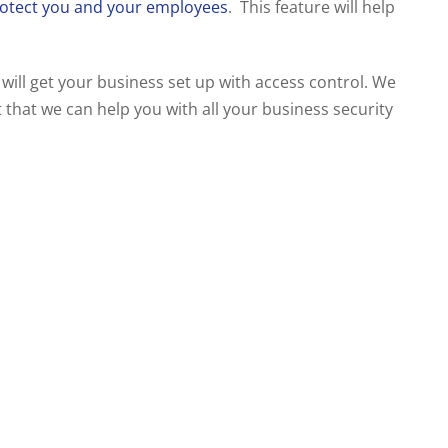
otect you and your employees
. This feature will help
 will get your business set up with access control. We
 that we can help you with all your business security