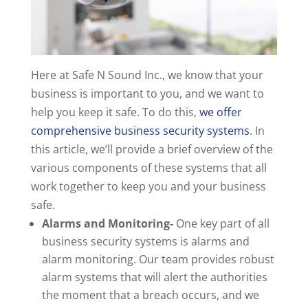
Here at Safe N Sound Inc., we know that your
business is important to you, and we want to
help you keep it safe. To do this,
we offer
comprehensive business security systems
. In
this article, we’ll provide a brief overview of the
various components of these systems that all
work together to keep you and your business
safe.
Alarms and Monitoring-
One key part of all
business security systems is alarms and
alarm monitoring. Our team provides robust
alarm systems that will alert the authorities
the moment that a breach occurs, and we