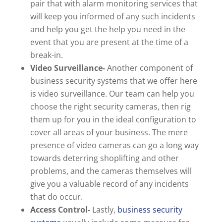
pair that with alarm monitoring services that
will keep you informed of any such incidents
and help you get the help you need in the
event that you are present at the time of a
break-in.
Video Surveillance-
Another component of
business security systems that we offer here
is video surveillance. Our team can help you
choose the right security cameras, then rig
them up for you in the ideal configuration to
cover all areas of your business. The mere
presence of video cameras can go a long way
towards deterring shoplifting and other
problems, and the cameras themselves will
give you a valuable record of any incidents
that do occur.
Access Control-
Lastly,
business security