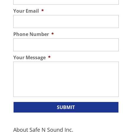
Your Email
*
Phone Number
*
Your Message
*
About Safe N Sound Inc.