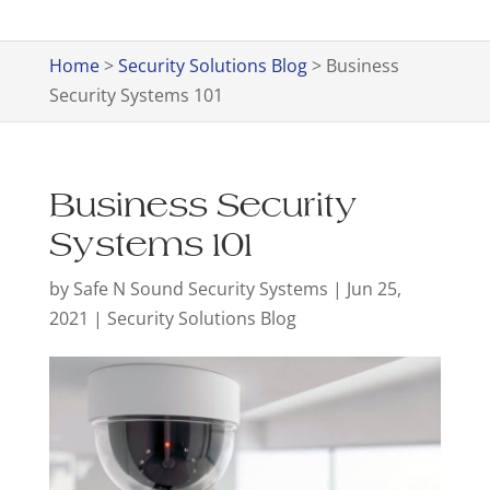
Home
>
Security Solutions Blog
>
Business
Security Systems 101
Business Security
Systems 101
by
Safe N Sound Security Systems
|
Jun 25,
2021
|
Security Solutions Blog