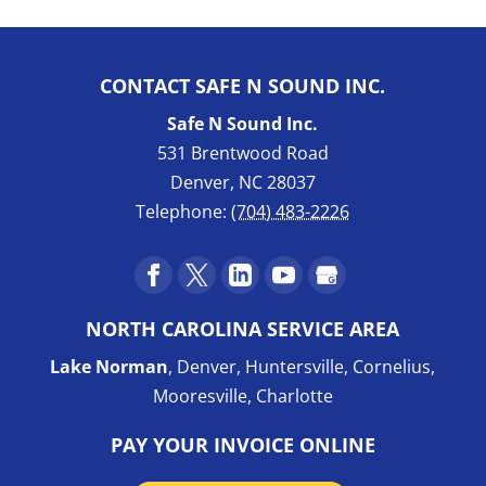
CONTACT SAFE N SOUND INC.
Safe N Sound Inc.
531 Brentwood Road
Denver
,
NC
28037
Telephone:
(704) 483-2226
NORTH CAROLINA SERVICE AREA
Lake Norman
, Denver, Huntersville, Cornelius,
Mooresville, Charlotte
PAY YOUR INVOICE ONLINE