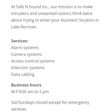
At Safe N Sound Inc., our mission is to make
intruders and unwanted visitors think twice
about trying to enter your business’ location in
Lake Norman.
Services:
Alarm systems
Camera systems
Access control systems
Intercom systems
Data cabling
Business hours
M-F 8:00 am to 5 pm
Sat/Sundays closed except for emergency
services