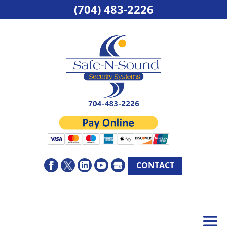
(704) 483-2226
CONTACT