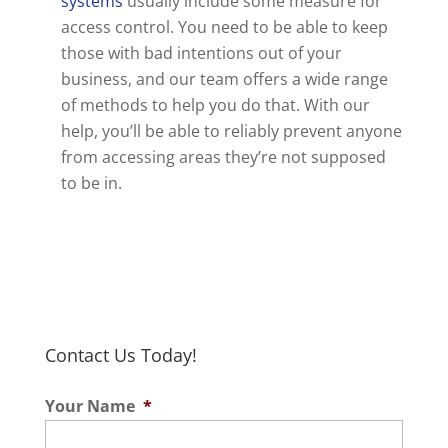
systems
usually include some measure for
access control. You need to be able to keep
those with bad intentions out of your
business, and our team offers a wide range
of methods to help you do that. With our
help, you’ll be able to reliably prevent anyone
from accessing areas they’re not supposed
to be in.
Contact Us Today!
Your Name
*