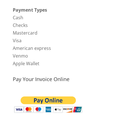
Payment Types
Cash
Checks
Mastercard
Visa
American express
Venmo
Apple Wallet
Pay Your Invoice Online