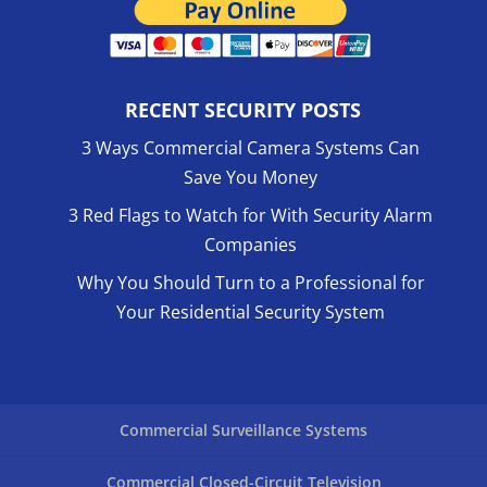
RECENT SECURITY POSTS
3 Ways Commercial Camera Systems Can
Save You Money
3 Red Flags to Watch for With Security Alarm
Companies
Why You Should Turn to a Professional for
Your Residential Security System
Commercial Surveillance Systems
Commercial Closed-Circuit Television