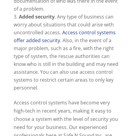
documentation of who was there in the event
of a problem.
Added security
. Any type of business can
worry about situations that could arise with
uncontrolled access.
Access control systems
offer added security
. Also, in the event of a
major problem, such as a fire, with the right
type of system, the rescue authorities can
know who is still in the building and may need
assistance. You can also use access control
systems to restrict certain areas to only key
personnel.
Access control systems have become very
high-tech in recent years, making it easy to
choose a system with the level of security you
need for your business. Our experienced
professionals here at Safe N Sound Inc. are