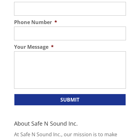
Phone Number
*
Your Message
*
About Safe N Sound Inc.
At Safe N Sound Inc., our mission is to make