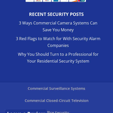
RECENT SECURITY POSTS
3 Ways Commercial Camera Systems Can
Save You Money
3 Red Flags to Watch for With Security Alarm
Companies
Why You Should Turn to a Professional for
Your Residential Security System
Commercial Surveillance Systems
Commercial Closed-Circuit Television
Office Security