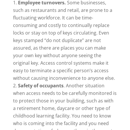
Employee turnovers.
Some businesses,
such as restaurants and retail, are prone to a
fluctuating workforce. It can be time-
consuming and costly to continually replace
locks or stay on top of keys circulating. Even
keys stamped “do not duplicate” are not
assured, as there are places you can make
your own key without anyone seeing the
original key. Access control systems make it
easy to terminate a specific person’s access
without causing inconvenience to anyone else.
Safety of occupants
. Another situation
when access needs to be carefully monitored is
to protect those in your building, such as with
a retirement home, daycare or other type of
childhood learning facility. You need to know
who is coming into the facility and you need