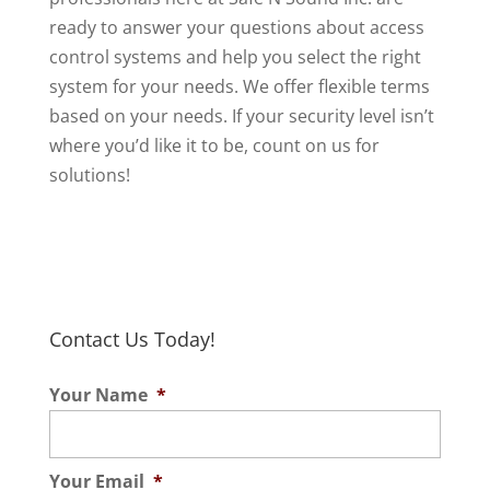
ready to answer your questions about access
control systems and help you select the right
system for your needs. We offer flexible terms
based on your needs. If your security level isn’t
where you’d like it to be, count on us for
solutions!
Contact Us Today!
Your Name
*
Your Email
*