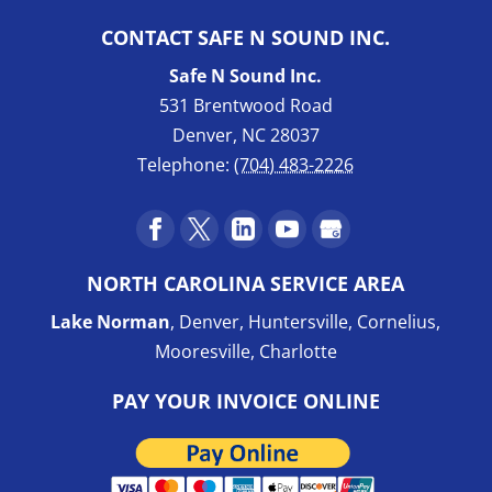
CONTACT SAFE N SOUND INC.
Safe N Sound Inc.
531 Brentwood Road
Denver
,
NC
28037
Telephone:
(704) 483-2226
NORTH CAROLINA SERVICE AREA
Lake Norman
, Denver, Huntersville, Cornelius,
Mooresville, Charlotte
PAY YOUR INVOICE ONLINE