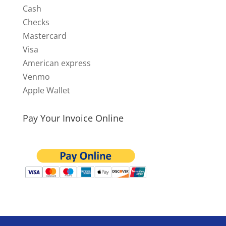
Cash
Checks
Mastercard
Visa
American express
Venmo
Apple Wallet
Pay Your Invoice Online