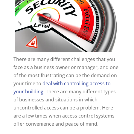
There are many different challenges that you
face as a business owner or manager, and one
of the most frustrating can be the demand on
your time to
deal with controlling access to
your building
. There are many different types
of businesses and situations in which
uncontrolled access can be a problem. Here
are a few times when access control systems
offer convenience and peace of mind.