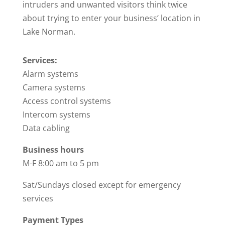
intruders and unwanted visitors think twice
about trying to enter your business’ location in
Lake Norman.
Services:
Alarm systems
Camera systems
Access control systems
Intercom systems
Data cabling
Business hours
M-F 8:00 am to 5 pm
Sat/Sundays closed except for emergency
services
Payment Types