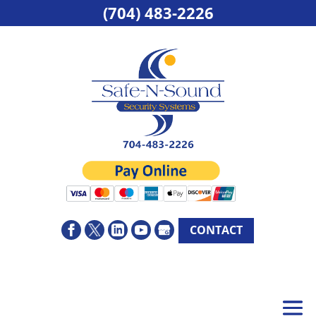
(704) 483-2226
CONTACT