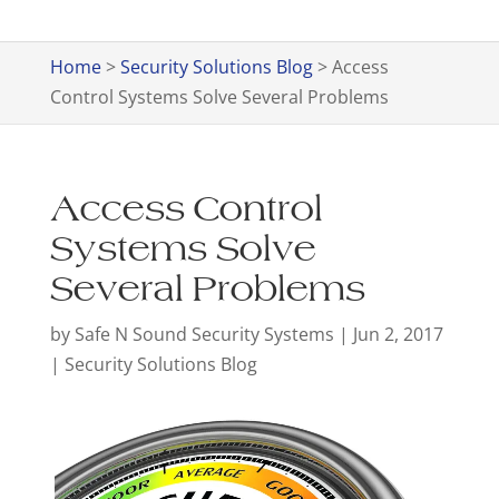
Home
>
Security Solutions Blog
>
Access
Control Systems Solve Several Problems
Access Control
Systems Solve
Several Problems
by
Safe N Sound Security Systems
|
Jun 2, 2017
|
Security Solutions Blog